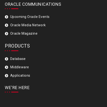
ORACLE COMMUNICATIONS
Upcoming Oracle Events
Oracle Media Network
Oracle Magazine
PRODUCTS
Database
Middleware
Applications
WE'RE HERE