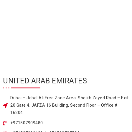
UNITED ARAB EMIRATES
Dubai – Jebel Ali Free Zone Area, Sheikh Zayed Road – Exit
20 Gate 4, JAFZA 16 Building, Second Floor – Office #
16204
+971507909480