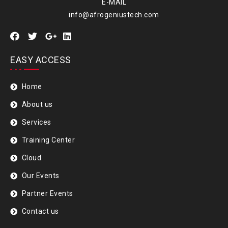
E-MAIL
info@afrogeniustech.com
EASY ACCESS
Home
About us
Services
Training Center
Cloud
Our Events
Partner Events
Contact us