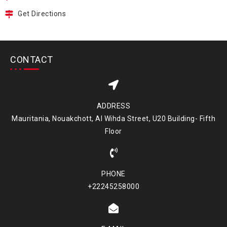
Get Directions
CONTACT
ADDRESS
Mauritania, Nouakchott, Al Wihda Street, U20 Building- Fifth
Floor
PHONE
+22245258000