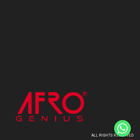
ALL RIGHTS RESERVED