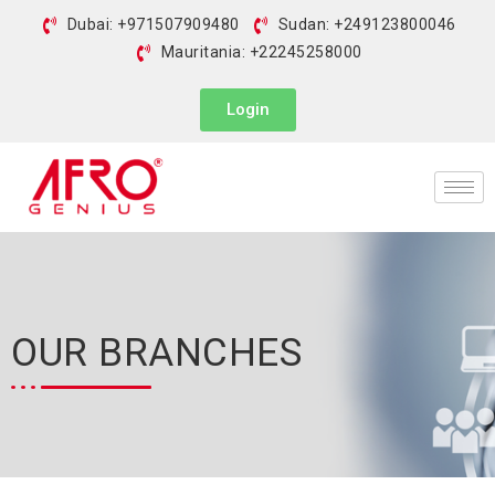
Dubai: +971507909480
Sudan: +249123800046
Mauritania: +22245258000
Login
OUR BRANCHES