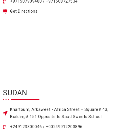
+971507909480 / +971508727534
Get Directions
SUDAN
Khartoum, Arkaweet - Africa Street – Square# 43,
Building# 151 Opposite to Saad Sweets School
+249123800046 / +00249912203896